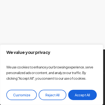
We value your privacy
We use cookies to enhance your browsing experience, serve
personalized ads or content, and analyze our traffic. By
clicking "Accept All", you consent to our use of cookies.
© 2026 Les Entreprises en Famille - La Bouffee d’Air KRTB de
Rivière-du-Loup. Développement web -
Vacarme
Customize
Reject All
Accept All
facebook
youtube
instagram