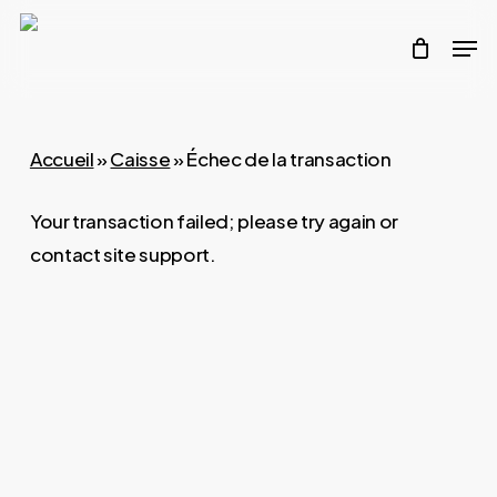
Skip
Men
to
main
content
Accueil
»
Caisse
»
Échec de la transaction
Your transaction failed; please try again or
contact site support.